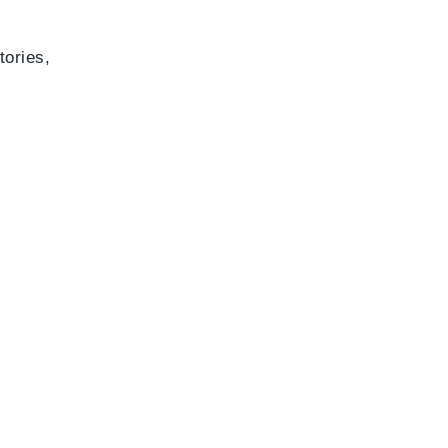
tories,