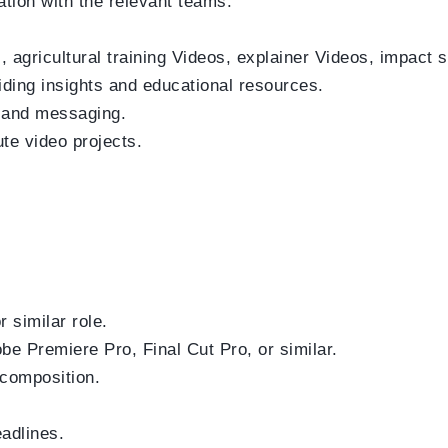
tion with the relevant teams.
agricultural training Videos, explainer Videos, impact s
iding insights and educational resources.
y and messaging.
te video projects.
 similar role.
obe Premiere Pro, Final Cut Pro, or similar.
 composition.
eadlines.