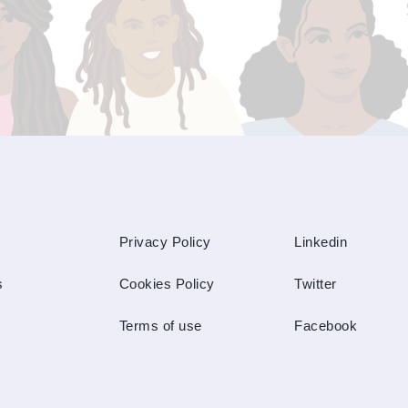
Privacy Policy
Linkedin
s
Cookies Policy
Twitter
Terms of use
Facebook
s