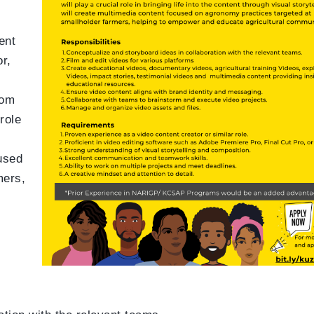
ent
r,
rom
role
cused
mers,