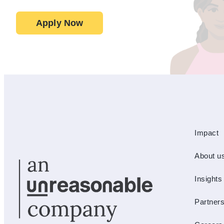
Apply Now
Impact
About u
Insights
Partner