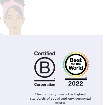
The company meets the highest
standards of social and environmental
impact.