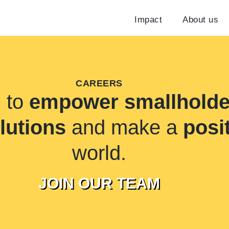
Impact
About us
CAREERS
n to
empower smallholde
olutions
and make a
posi
world.
JOIN OUR TEAM