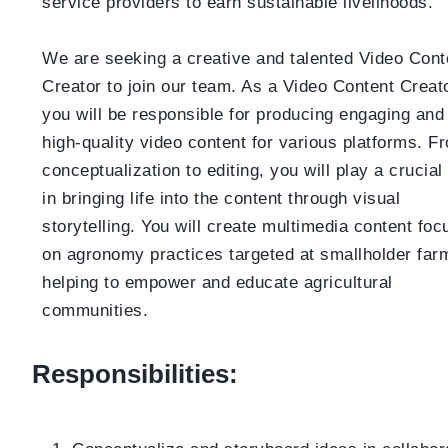
service providers to earn sustainable livelihoods.
We are seeking a creative and talented Video Cont
Creator to join our team. As a Video Content Creato
you will be responsible for producing engaging and
high-quality video content for various platforms. F
conceptualization to editing, you will play a crucial 
in bringing life into the content through visual
storytelling. You will create multimedia content fo
on agronomy practices targeted at smallholder far
helping to empower and educate agricultural
communities.
Responsibilities: