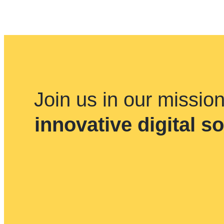
Join us in our missio
innovative digital s