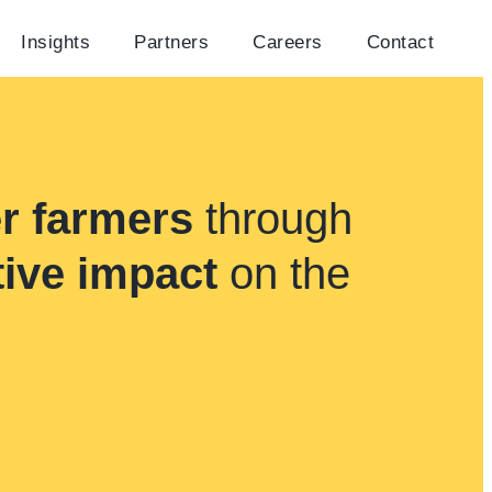
Insights
Partners
Careers
Contact
r farmers
through
tive impact
on the