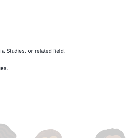
a Studies, or related field.
.
ues.