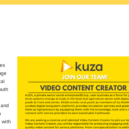
ses
nge
tal
outh
 and
m
 with