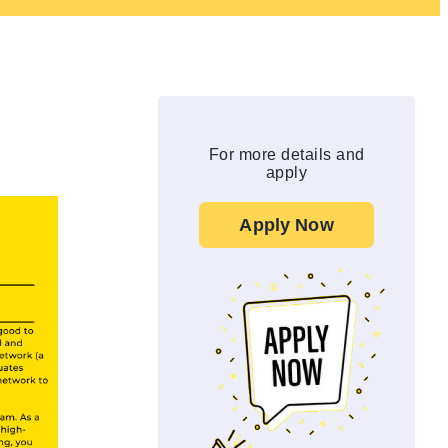
For more details and
apply
Apply Now