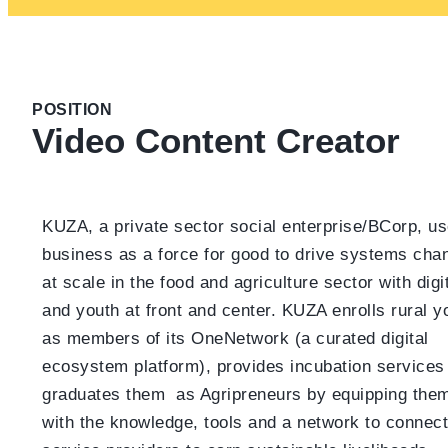
POSITION
Video Content Creator
KUZA, a private sector social enterprise/BCorp, u
business as a force for good to drive systems cha
at scale in the food and agriculture sector with digi
and youth at front and center. KUZA enrolls rural y
as members of its OneNetwork (a curated digital
ecosystem platform), provides incubation services
graduates them as Agripreneurs by equipping the
with the knowledge, tools and a network to connect