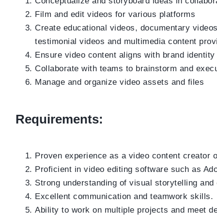
Conceptualize and storyboard ideas in collabora
Film and edit videos for various platforms
Create educational videos, documentary videos, 
testimonial videos and multimedia content prov
Ensure video content aligns with brand identit
Collaborate with teams to brainstorm and execu
Manage and organize video assets and files
Requirements:
Proven experience as a video content creator or
Proficient in video editing software such as Ad
Strong understanding of visual storytelling and
Excellent communication and teamwork skills.
Ability to work on multiple projects and meet d