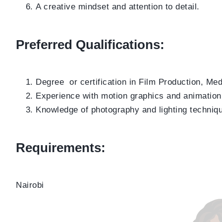
A creative mindset and attention to detail.
Preferred Qualifications:
Degree or certification in Film Production, Medi
Experience with motion graphics and animation
Knowledge of photography and lighting techniq
Requirements:
Nairobi