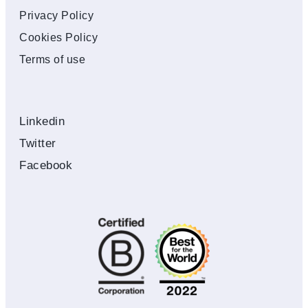
Privacy Policy
Cookies Policy
Terms of use
Linkedin
Twitter
Facebook