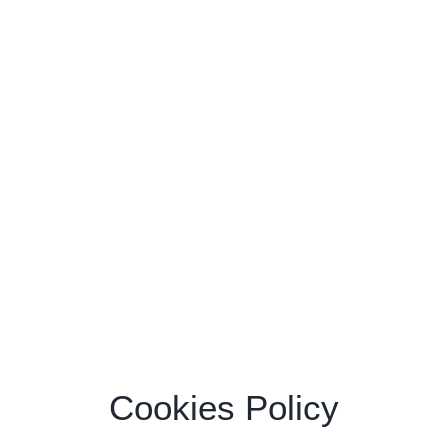
Cookies Policy