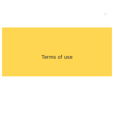
About us
Terms of use