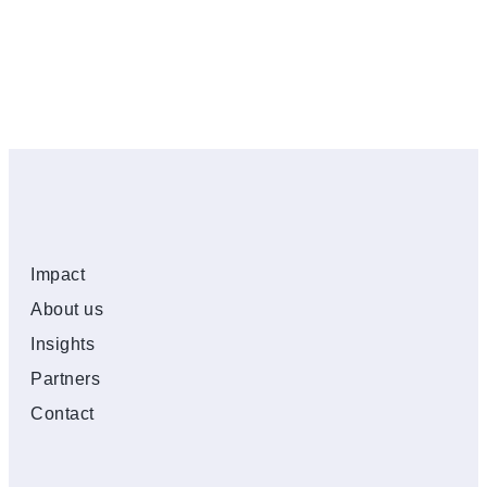
Impact
About us
Insights
Partners
Contact