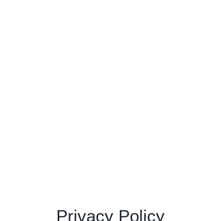
Privacy Policy